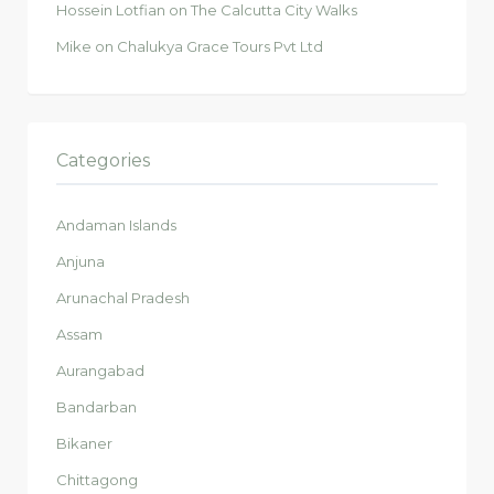
Hossein Lotfian
on
The Calcutta City Walks
Mike
on
Chalukya Grace Tours Pvt Ltd
Categories
Andaman Islands
Anjuna
Arunachal Pradesh
Assam
Aurangabad
Bandarban
Bikaner
Chittagong