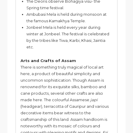
The Deoris observe Bohagiya visu- the
Spring time festival.
Ambubasi Mela is held during monsoon at
the famous Kamakhya Temple.
Jonbeel Mela is held every year during
winter at Jonbeel. The festival is celebrated
by the tribes like Tiwa, Karbi, Khasi, Jaintia
etc.
Arts and Crafts of Assam
There is something truly magical of local art
here, a product of beautiful simplicity and
uncommon sophistication. Though Assam is
renowned for its exquisite silks, bamboo and
cane products, several other crafts are also
made here. The colourful Assamese
japi
(headgear), terracotta of Gauripur and various
decorative items bear witness to the
craftsmanship of this land. Assam handloom is
noteworthy with its mosaic of colours and
contours with pleasing motifs and designs.
Eri,