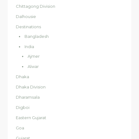
Chittagong Division
Dalhousie
Destinations
Bangladesh
India
Ajmer
Alwar
Dhaka
Dhaka Division
Dharamsala
Digboi
Eastern Gujarat
Goa
Gujarat