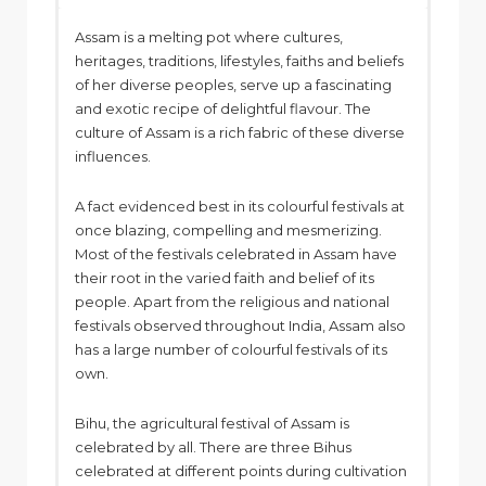
Assam is a melting pot where cultures,
heritages, traditions, lifestyles, faiths and beliefs
of her diverse peoples, serve up a fascinating
and exotic recipe of delightful flavour. The
culture of Assam is a rich fabric of these diverse
influences.
A fact evidenced best in its colourful festivals at
once blazing, compelling and mesmerizing.
Most of the festivals celebrated in Assam have
their root in the varied faith and belief of its
people. Apart from the religious and national
festivals observed throughout India, Assam also
has a large number of colourful festivals of its
own.
Bihu, the agricultural festival of Assam is
celebrated by all. There are three Bihus
celebrated at different points during cultivation