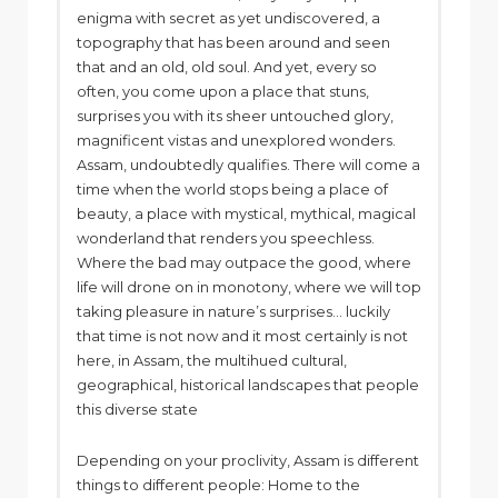
enigma with secret as yet undiscovered, a
topography that has been around and seen
that and an old, old soul. And yet, every so
often, you come upon a place that stuns,
surprises you with its sheer untouched glory,
magnificent vistas and unexplored wonders.
Assam, undoubtedly qualifies. There will come a
time when the world stops being a place of
beauty, a place with mystical, mythical, magical
wonderland that renders you speechless.
Where the bad may outpace the good, where
life will drone on in monotony, where we will top
taking pleasure in nature’s surprises… luckily
that time is not now and it most certainly is not
here, in Assam, the multihued cultural,
geographical, historical landscapes that people
this diverse state
Depending on your proclivity, Assam is different
things to different people: Home to the