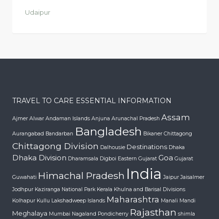
Udaipur
TRAVEL TO CARE ESSENTIAL INFORMATION
Assam
Ajmer
Alwar
Andaman Islands
Anjuna
Arunachal Pradesh
Bangladesh
Aurangabad
Bandarban
Bikaner
Chittagong
Chittagong Division
Destinations
Dalhousie
Dhaka
Dhaka Division
Goa
Dharamsala
Digboi
Eastern Gujarat
Gujarat
India
Himachal Pradesh
Guwahati
Jaipur
Jaisalmer
Jodhpur
Kaziranga National Park
Kerala
Khulna and Barisal Divisions
Maharashtra
Kolhapur
Kullu
Lakshadweep Islands
Manali
Mandi
Rajasthan
Meghalaya
Mumbai
Nagaland
Pondicherry
shimla