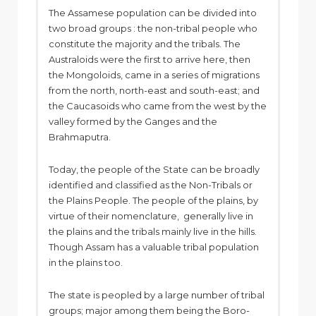
The Assamese population can be divided into
two broad groups : the non-tribal people who
constitute the majority and the tribals. The
Australoids were the first to arrive here, then
the Mongoloids, came in a series of migrations
from the north, north-east and south-east; and
the Caucasoids who came from the west by the
valley formed by the Ganges and the
Brahmaputra.
Today, the people of the State can be broadly
identified and classified as the Non-Tribals or
the Plains People. The people of the plains, by
virtue of their nomenclature, generally live in
the plains and the tribals mainly live in the hills.
Though Assam has a valuable tribal population
in the plains too.
The state is peopled by a large number of tribal
groups; major among them being the Boro-