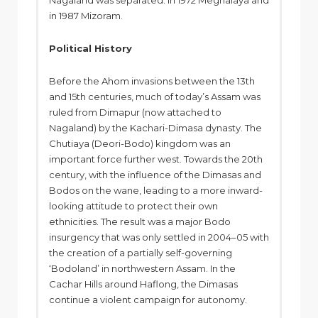
Nagaland was separated. In 1972 Meghalaya and
in 1987 Mizoram.
Political History
Before the Ahom invasions between the 13th
and 15th centuries, much of today’s Assam was
ruled from Dimapur (now attached to
Nagaland) by the Kachari-Dimasa dynasty. The
Chutiaya (Deori-Bodo) kingdom was an
important force further west. Towards the 20th
century, with the influence of the Dimasas and
Bodos on the wane, leading to a more inward-
looking attitude to protect their own
ethnicities. The result was a major Bodo
insurgency that was only settled in 2004–05 with
the creation of a partially self-governing
‘Bodoland’ in northwestern Assam. In the
Cachar Hills around Haflong, the Dimasas
continue a violent campaign for autonomy.