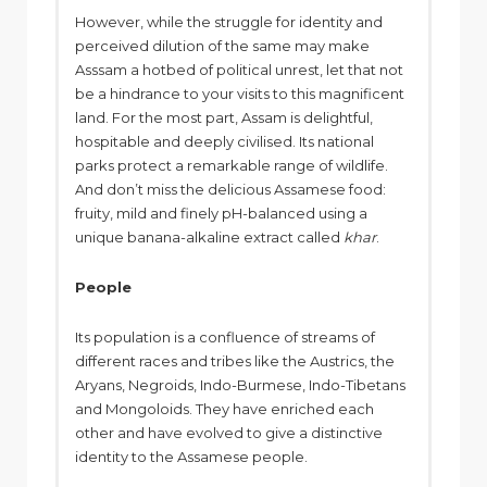
However, while the struggle for identity and
perceived dilution of the same may make
Asssam a hotbed of political unrest, let that not
be a hindrance to your visits to this magnificent
land. For the most part, Assam is delightful,
hospitable and deeply civilised. Its national
parks protect a remarkable range of wildlife.
And don’t miss the delicious Assamese food:
fruity, mild and finely pH-balanced using a
unique banana-alkaline extract called
khar
.
People
Its population is a confluence of streams of
different races and tribes like the Austrics, the
Aryans, Negroids, Indo-Burmese, Indo-Tibetans
and Mongoloids. They have enriched each
other and have evolved to give a distinctive
identity to the Assamese people.