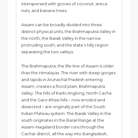
interspersed with groves of coconut, areca
nuts, and banana trees.
Assam can be broadly divided into three
distinct physical units, the Brahmaputra Valley in
the north, the Barak Valley in the narrow
protruding south, and the state’s hilly region
separating the two valleys.
The Brahmaputra, the life-line of Assam is older
than the Himalayas. The river with steep gorges
and rapids in Arunachal Pradesh entering
Assam, creates a flood plain, Brahmaputra
Valley. The hills of Karbi Anglong, North Cacha
and the Garo-Khasi hills – now eroded and
dissected – are originally part of the South
Indian Plateau system. The Barak Valley in the
south originates in the Barail Range at the
Assam-Nagaland border runs through the
Cachar district, all the way into Bangladesh,