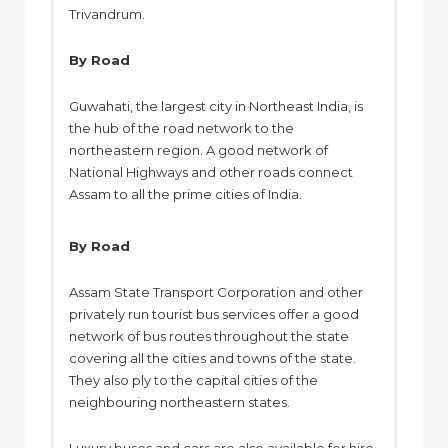
Trivandrum.
By Road
Guwahati, the largest city in Northeast India, is
the hub of the road network to the
northeastern region. A good network of
National Highways and other roads connect
Assam to all the prime cities of India.
By Road
Assam State Transport Corporation and other
privately run tourist bus services offer a good
network of bus routes throughout the state
covering all the cities and towns of the state.
They also ply to the capital cities of the
neighbouring northeastern states.