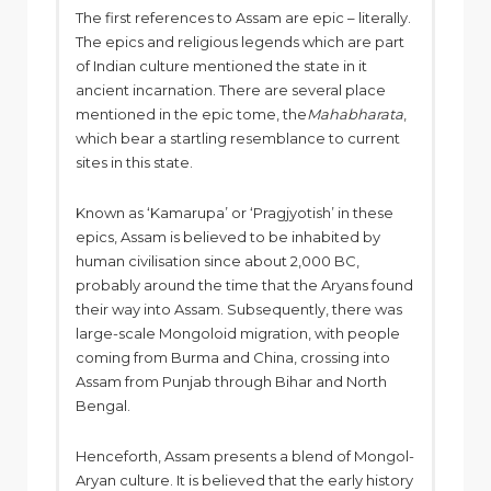
The first references to Assam are epic – literally.
The epics and religious legends which are part
of Indian culture mentioned the state in it
ancient incarnation. There are several place
mentioned in the epic tome, the
Mahabharata
,
which bear a startling resemblance to current
sites in this state.
Known as ‘Kamarupa’ or ‘Pragjyotish’ in these
epics, Assam is believed to be inhabited by
human civilisation since about 2,000 BC,
probably around the time that the Aryans found
their way into Assam. Subsequently, there was
large-scale Mongoloid migration, with people
coming from Burma and China, crossing into
Assam from Punjab through Bihar and North
Bengal.
Henceforth, Assam presents a blend of Mongol-
Aryan culture. It is believed that the early history