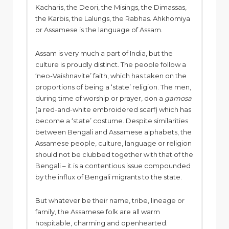
Kacharis, the Deori, the Misings, the Dimassas,
the Karbis, the Lalungs, the Rabhas. Ahkhomiya
or Assamese is the language of Assam.
Assam is very much a part of India, but the
culture is proudly distinct. The people follow a
‘neo-Vaishnavite’ faith, which has taken on the
proportions of being a ‘state’ religion. The men,
during time of worship or prayer, don a
gamosa
(a red-and-white embroidered scarf) which has
become a ‘state’ costume. Despite similarities
between Bengali and Assamese alphabets, the
Assamese people, culture, language or religion
should not be clubbed together with that of the
Bengali – it is a contentious issue compounded
by the influx of Bengali migrants to the state.
But whatever be their name, tribe, lineage or
family, the Assamese folk are all warm
hospitable, charming and openhearted.