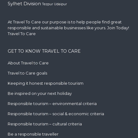
Sylhet Division
Tezpur
Udaipur
At Travel To Care our purpose is to help people find great
responsible and sustainable businesses like yours. Join Today!
Travel To Care
GET TO KNOW TRAVEL TO CARE
About Travel to Care
Travel to Care goals
Keeping it honest responsible tourism
Be inspired on your next holiday
Responsible tourism – environmental criteria
Responsible tourism – social & economic criteria
Responsible tourism – cultural criteria
Be a responsible traveller