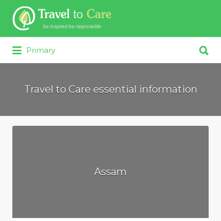
Search for:
Search for:
Primary
Travel to Care essential information
Assam