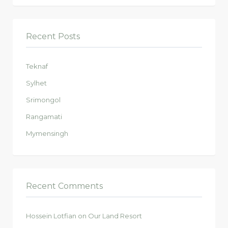
Recent Posts
Teknaf
Sylhet
Srimongol
Rangamati
Mymensingh
Recent Comments
Hossein Lotfian
on
Our Land Resort