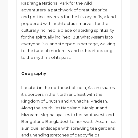
Kaziranga National Park for the wild
adventurers; a patchwork of great historical
and political diversity for the history buffs, a land
peppered with architectural marvels for the
culturally inclined; a place of abiding spirituality
for the spiritually inclined. But what Assam is to
everyone is a land steeped in heritage, walking
to the tune of modernity and its heart beating
to the rhythms of its past.
Geography
Located in the northeast of India, Assam shares
it’s borders in the North and East with the
Kingdom of Bhutan and Arunachal Pradesh.
Along the south lies Nagaland, Manipur and
Mizoram. Meghalaya lies to her southwest, and
Bengal and Bangladesh to her west. Assam has
a unique landscape with sprawling tea gardens
and unending stretches of paddy fields