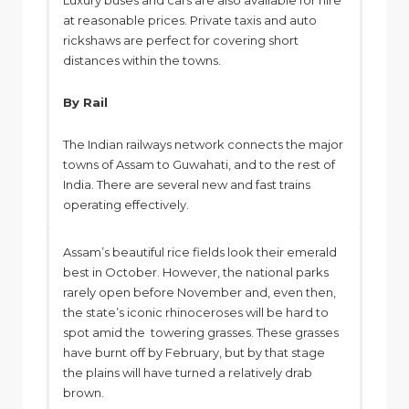
Luxury buses and cars are also available for hire
at reasonable prices. Private taxis and auto
rickshaws are perfect for covering short
distances within the towns.
By Rail
The Indian railways network connects the major
towns of Assam to Guwahati, and to the rest of
India. There are several new and fast trains
operating effectively.
Assam’s beautiful rice fields look their emerald
best in October. However, the national parks
rarely open before November and, even then,
the state’s iconic rhinoceroses will be hard to
spot amid the towering grasses. These grasses
have burnt off by February, but by that stage
the plains will have turned a relatively drab
brown.