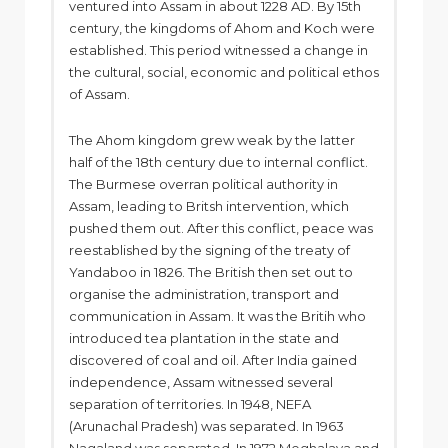
ventured into Assam in about 1228 AD. By 15th
century, the kingdoms of Ahom and Koch were
established. This period witnessed a change in
the cultural, social, economic and political ethos
of Assam.
The Ahom kingdom grew weak by the latter
half of the 18th century due to internal conflict.
The Burmese overran political authority in
Assam, leading to Britsh intervention, which
pushed them out. After this conflict, peace was
reestablished by the signing of the treaty of
Yandaboo in 1826. The British then set out to
organise the administration, transport and
communication in Assam. It was the Britih who
introduced tea plantation in the state and
discovered of coal and oil. After India gained
independence, Assam witnessed several
separation of territories. In 1948, NEFA
(Arunachal Pradesh) was separated. In 1963