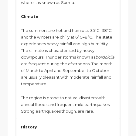
where it is known as Surma.
Climate
The summers are hot and humid at 35°C–38°C
and the winters are chilly at 6°C–8°C. The state
experiences heavy rainfall and high humidity.
The climate is characterised by heavy
downpours. Thunder storms known as
bordoicila
are frequent during the afternoons. The month
of March to April and September to October
are usually pleasant with moderate rainfall and
temperature.
The region is prone to natural disasters with
annual floods and frequent mild earthquakes.
Strong earthquakes though, are rare.
History