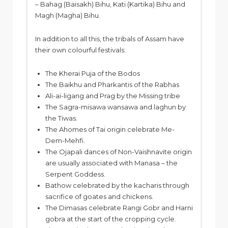
– Bahag (Baisakh) Bihu, Kati (Kartika) Bihu and
Magh (Magha) Bihu.
In addition to all this, the tribals of Assam have
their own colourful festivals:
The Kherai Puja of the Bodos
The Baikhu and Pharkantis of the Rabhas
Ali-ai-ligang and Prag by the Missing tribe
The Sagra-misawa wansawa and laghun by
the Tiwas.
The Ahomes of Tai origin celebrate Me-
Dem-Mehfi.
The Ojapali dances of Non-Vaishnavite origin
are usually associated with Manasa – the
Serpent Goddess.
Bathow celebrated by the kacharis through
sacrifice of goates and chickens.
The Dimasas celebrate Rangi Gobr and Harni
gobra at the start of the cropping cycle.