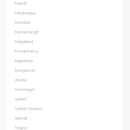
Mandi
Meghalaya
Mumbai
Mymensingh
Nagaland
Pondicherry
Rajasthan
Rangamati
shimla
Srimongol
Sylhet
Sylhet Division
Teknaf
Tezpur