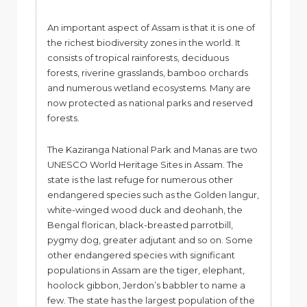
An important aspect of Assam is that it is one of
the richest biodiversity zones in the world. It
consists of tropical rainforests, deciduous
forests, riverine grasslands, bamboo orchards
and numerous wetland ecosystems. Many are
now protected as national parks and reserved
forests.
The Kaziranga National Park and Manas are two
UNESCO World Heritage Sites in Assam. The
state is the last refuge for numerous other
endangered species such as the Golden langur,
white-winged wood duck and deohanh, the
Bengal florican, black-breasted parrotbill,
pygmy dog, greater adjutant and so on. Some
other endangered species with significant
populations in Assam are the tiger, elephant,
hoolock gibbon, Jerdon’s babbler to name a
few. The state has the largest population of the