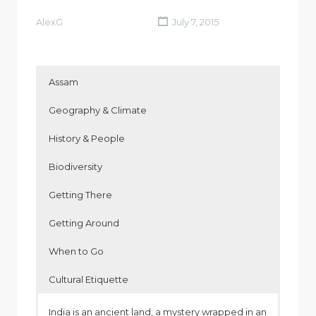
AlexG
July 7, 2015
Assam
Geography & Climate
History & People
Biodiversity
Getting There
Getting Around
When to Go
Cultural Etiquette
India is an ancient land, a mystery wrapped in an