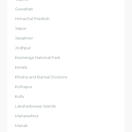
Guwahati
Himachal Pradesh
Jaipur
Jaisalmer
Jodhpur
Kaziranga National Park
Kerala
Khulna and Barisal Divisions
Kolhapur
Kullu
Lakshadweep Islands
Maharashtra
Manali