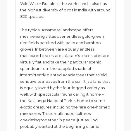
Wild Water Buffalo in the world, and it also has
the highest diversity of birds in India with around
820 species.
The typical Assamese landscape offers
mesmerising vistas over endless gold-green
rice fields patched with palm and bamboo
groves. In between are equally endless
manicured tea estates. Assam’s tea estates are
virtually flat and take their particular scenic
splendour from the dappled shade of
intermittently planted Acacia trees that shield
sensitive tea leaves from the sun. It is a land that
is equally loved by the four-legged variety as
well, with spectacular fauna calling it home –
the Kaziranga National Park is home to some
exotic creatures, including the rare one-horned
rhinoceros. This is multi-hued cultures
coexisting together in peace, just as God
probably wanted at the beginning of time.