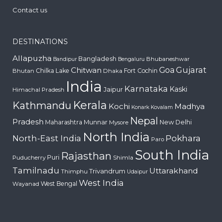
Contact us
DESTINATIONS
Allapuzha
Bangladesh
Bhubaneshwar
Bandipur
Bengaluru
Gujarat
Chitwan
Goa
Chilka Lake
Fort Cochin
Bhutan
Dhaka
India
Karnataka
Kaski
Jaipur
Himachal Pradesh
Kerala
Kathmandu
Kochi
Madhya
Konark
Kovalam
Nepal
Pradesh
Maharashtra
Munnar
New Delhi
Mysore
North India
Pokhara
North-East India
Paro
South India
Rajasthan
Puri
Puducherry
Shimla
Tamilnadu
Uttarakhand
Trivandrum
Thimphu
Udaipur
West India
West Bengal
Wayanad