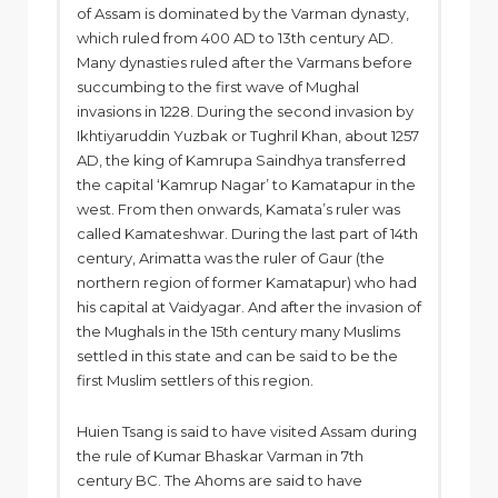
of Assam is dominated by the Varman dynasty,
which ruled from 400 AD to 13th century AD.
Many dynasties ruled after the Varmans before
succumbing to the first wave of Mughal
invasions in 1228. During the second invasion by
Ikhtiyaruddin Yuzbak or Tughril Khan, about 1257
AD, the king of Kamrupa Saindhya transferred
the capital ‘Kamrup Nagar’ to Kamatapur in the
west. From then onwards, Kamata’s ruler was
called Kamateshwar. During the last part of 14th
century, Arimatta was the ruler of Gaur (the
northern region of former Kamatapur) who had
his capital at Vaidyagar. And after the invasion of
the Mughals in the 15th century many Muslims
settled in this state and can be said to be the
first Muslim settlers of this region.
Huien Tsang is said to have visited Assam during
the rule of Kumar Bhaskar Varman in 7th
century BC. The Ahoms are said to have