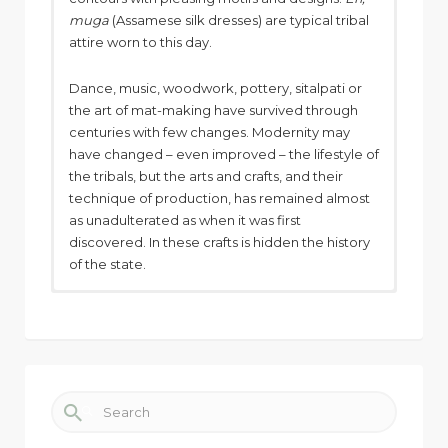
muga
(Assamese silk dresses) are typical tribal
attire worn to this day.
Dance, music, woodwork, pottery, sitalpati or
the art of mat-making have survived through
centuries with few changes. Modernity may
have changed – even improved – the lifestyle of
the tribals, but the arts and crafts, and their
technique of production, has remained almost
as unadulterated as when it was first
discovered. In these crafts is hidden the history
of the state.
Search for: