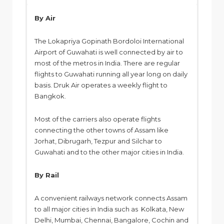
By Air
The Lokapriya Gopinath Bordoloi International
Airport of Guwahati is well connected by air to
most of the metros in India. There are regular
flights to Guwahati running all year long on daily
basis. Druk Air operates a weekly flight to
Bangkok.
Most of the carriers also operate flights
connecting the other towns of Assam like
Jorhat, Dibrugarh, Tezpur and Silchar to
Guwahati and to the other major cities in India.
By Rail
A convenient railways network connects Assam
to all major cities in India such as Kolkata, New
Delhi, Mumbai, Chennai, Bangalore, Cochin and