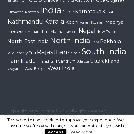
Chitwan
Goa
Chilka Lake
Fort Cochin
Bhutan
Dhaka
India
Karnataka
Kaski
Jaipur
Himachal Pradesh
Kerala
Kathmandu
Kochi
Madhya
Konark
Kovalam
Nepal
Pradesh
Maharashtra
Munnar
New Delhi
Mysore
North India
Pokhara
North-East India
Paro
South India
Rajasthan
Puri
Puducherry
Shimla
Tamilnadu
Uttarakhand
Trivandrum
Thimphu
Udaipur
West India
West Bengal
Wayanad
Copyright Travel To care © 2015. All Rights Reserved
This website uses cookies to improve your experience. We'll
assume you're ok with this, but you can opt-out if you wish.
Accept
Read More