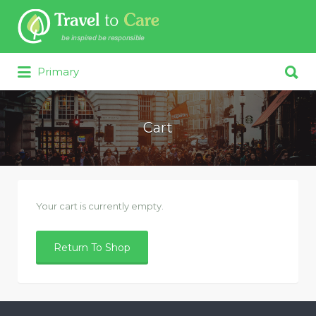
Search for:
Search for:
Primary
Cart
Your cart is currently empty.
Return To Shop