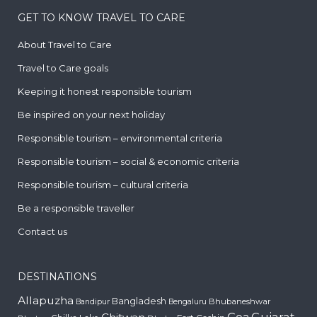
GET TO KNOW TRAVEL TO CARE
About Travel to Care
Travel to Care goals
Keeping it honest responsible tourism
Be inspired on your next holiday
Responsible tourism – environmental criteria
Responsible tourism – social & economic criteria
Responsible tourism – cultural criteria
Be a responsible traveller
Contact us
DESTINATIONS
Allapuzha
Bangladesh
Bhubaneshwar
Bandipur
Bengaluru
Gujarat