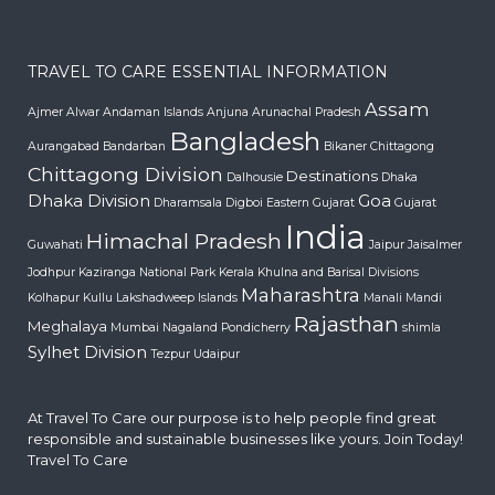
TRAVEL TO CARE ESSENTIAL INFORMATION
Assam
Ajmer
Alwar
Andaman Islands
Anjuna
Arunachal Pradesh
Bangladesh
Aurangabad
Bandarban
Bikaner
Chittagong
Chittagong Division
Destinations
Dalhousie
Dhaka
Dhaka Division
Goa
Dharamsala
Digboi
Eastern Gujarat
Gujarat
India
Himachal Pradesh
Guwahati
Jaipur
Jaisalmer
Jodhpur
Kaziranga National Park
Kerala
Khulna and Barisal Divisions
Maharashtra
Kolhapur
Kullu
Lakshadweep Islands
Manali
Mandi
Rajasthan
Meghalaya
Mumbai
Nagaland
Pondicherry
shimla
Sylhet Division
Tezpur
Udaipur
At Travel To Care our purpose is to help people find great
responsible and sustainable businesses like yours. Join Today!
Travel To Care