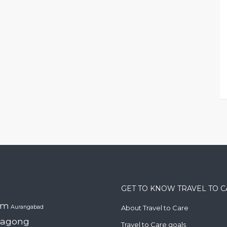
GET TO KNOW TRAVEL TO 
am
Aurangabad
About Travel to Care
tagong
Travel to Care goals