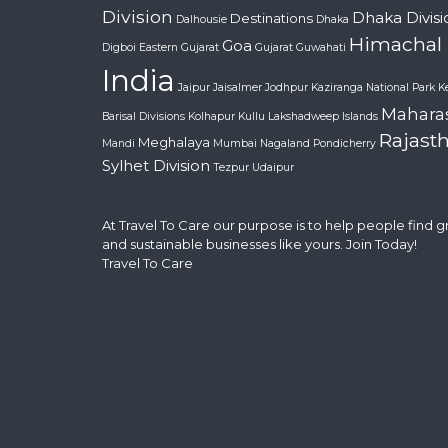
Division
Dhaka Divisi
Destinations
Dalhousie
Dhaka
Himachal
Goa
Digboi
Eastern Gujarat
Gujarat
Guwahati
India
Jaipur
Jaisalmer
Jodhpur
Kaziranga National Park
K
Mahara
Barisal Divisions
Kolhapur
Kullu
Lakshadweep Islands
Rajast
Meghalaya
Mandi
Mumbai
Nagaland
Pondicherry
Sylhet Division
Tezpur
Udaipur
At Travel To Care our purpose is to help people find 
and sustainable businesses like yours. Join Today!
Travel To Care