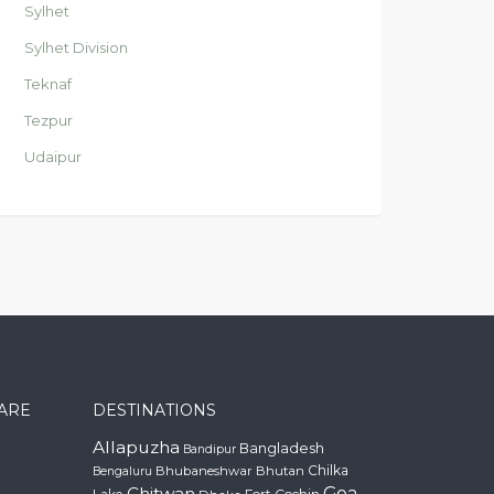
Sylhet
Sylhet Division
Teknaf
Tezpur
Udaipur
CARE
DESTINATIONS
Allapuzha
Bangladesh
Bandipur
Chilka
Bhubaneshwar
Bhutan
Bengaluru
Chitwan
Goa