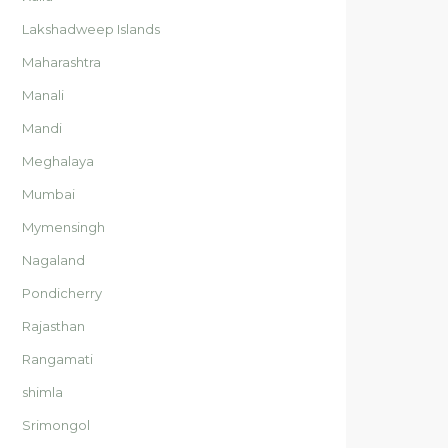
Lakshadweep Islands
Maharashtra
Manali
Mandi
Meghalaya
Mumbai
Mymensingh
Nagaland
Pondicherry
Rajasthan
Rangamati
shimla
Srimongol