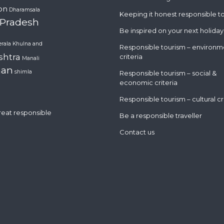
on
Dharamsala
Keeping it honest responsible t
 Pradesh
Be inspired on your next holiday
erala
Khulna and
Responsible tourism – environm
shtra
criteria
Manali
han
shimla
Responsible tourism – social &
economic criteria
Responsible tourism – cultural cr
great responsible
Be a responsible traveller
Contact us