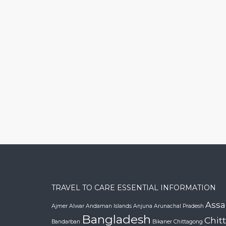
TRAVEL TO CARE ESSENTIAL INFORMATION
Ass
Ajmer
Alwar
Andaman Islands
Anjuna
Arunachal Pradesh
Bangladesh
Chit
Bandarban
Bikaner
Chittagong