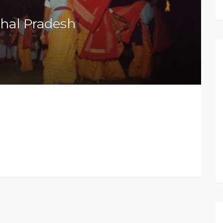
hal Pradesh