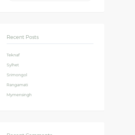
Recent Posts
Teknaf
Sylhet
Srimongol
Rangamati
Mymensingh