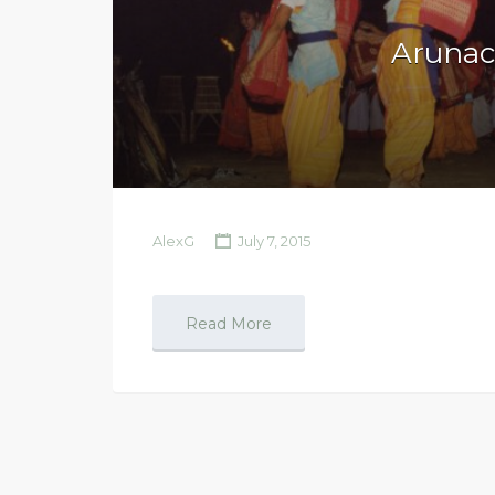
Arunac
AlexG
July 7, 2015
Read More