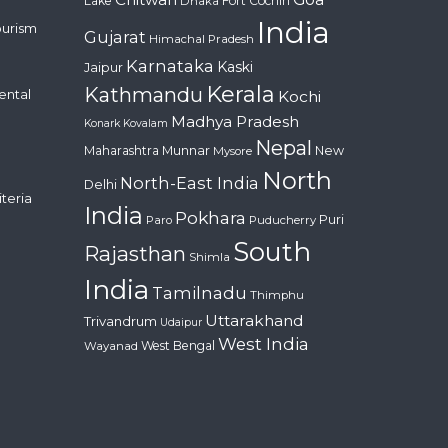
Lake
Fort Cochin
Dhaka
India
ourism
Gujarat
Himachal Pradesh
Karnataka
Kaski
Jaipur
Kerala
Kathmandu
ental
Kochi
Madhya Pradesh
Konark
Kovalam
Nepal
Maharashtra
Munnar
New
Mysore
North
North-East India
Delhi
iteria
India
Pokhara
Puri
Paro
Puducherry
South
Rajasthan
Shimla
India
Tamilnadu
Thimphu
Uttarakhand
Trivandrum
Udaipur
West India
West Bengal
Wayanad