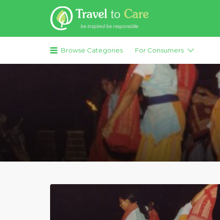
Search for:
Browse Categories
For Consumers