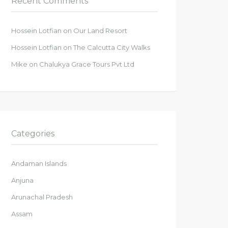
Recent Comments
Hossein Lotfian
on
Our Land Resort
Hossein Lotfian
on
The Calcutta City Walks
Mike
on
Chalukya Grace Tours Pvt Ltd
Categories
Andaman Islands
Anjuna
Arunachal Pradesh
Assam