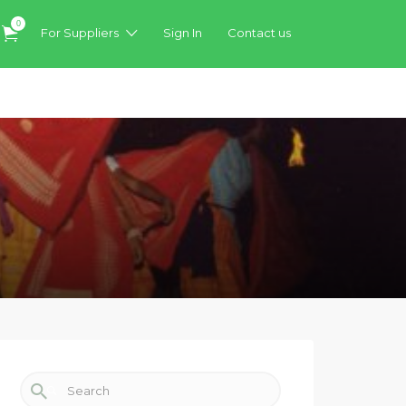
0
For Suppliers
Sign In
Contact us
Search for: