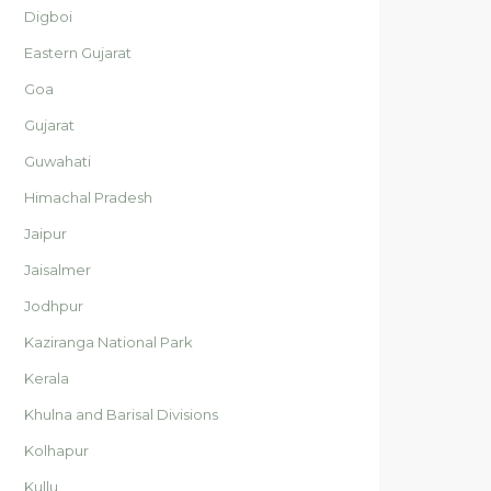
Digboi
Eastern Gujarat
Goa
Gujarat
Guwahati
Himachal Pradesh
Jaipur
Jaisalmer
Jodhpur
Kaziranga National Park
Kerala
Khulna and Barisal Divisions
Kolhapur
Kullu