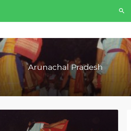
Arunachal Pradesh