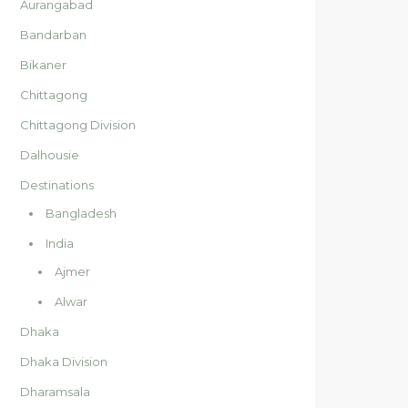
Aurangabad
Bandarban
Bikaner
Chittagong
Chittagong Division
Dalhousie
Destinations
Bangladesh
India
Ajmer
Alwar
Dhaka
Dhaka Division
Dharamsala