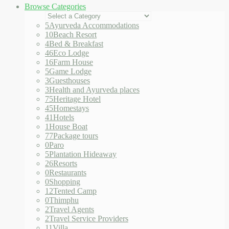
Browse Categories
5
Ayurveda Accommodations
10
Beach Resort
4
Bed & Breakfast
46
Eco Lodge
16
Farm House
5
Game Lodge
3
Guesthouses
3
Health and Ayurveda places
75
Heritage Hotel
45
Homestays
41
Hotels
1
House Boat
77
Package tours
0
Paro
5
Plantation Hideaway
26
Resorts
0
Restaurants
0
Shopping
12
Tented Camp
0
Thimphu
2
Travel Agents
2
Travel Service Providers
11
Villa