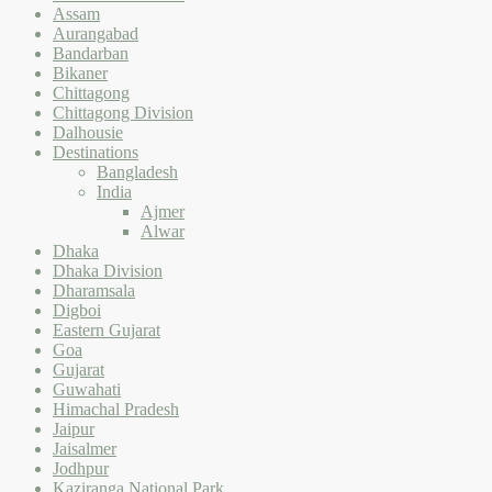
Assam
Aurangabad
Bandarban
Bikaner
Chittagong
Chittagong Division
Dalhousie
Destinations
Bangladesh
India
Ajmer
Alwar
Dhaka
Dhaka Division
Dharamsala
Digboi
Eastern Gujarat
Goa
Gujarat
Guwahati
Himachal Pradesh
Jaipur
Jaisalmer
Jodhpur
Kaziranga National Park