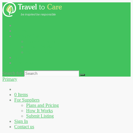
0
Items
For Suppliers
Plans and Pricing
How It Works
Submit Listing
Sign In
Contact us
Search for:
Primary
0
Items
For Suppliers
Plans and Pricing
How It Works
Submit Listing
Sign In
Contact us