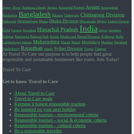
Assam
Ajmer
Alwar
Andaman Islands
Anjuna
Arunachal Pradesh
Aurangabad
Bangladesh
Chittagong Division
Bandarban
Bikaner
Chittagong
Dhaka Division
Destinations
Dalhousie
Dhaka
Dharamsala
Digboi
Eastern Gujarat
India
Himachal Pradesh
Goa
Gujarat
Guwahati
Jaipur
Jaisalmer
Jodhpur
Kaziranga National Park
Kerala
Khulna and Barisal Divisions
Kolhapur
Kullu
Maharashtra
Meghalaya
Lakshadweep Islands
Manali
Mandi
Mumbai
Nagaland
Rajasthan
Sylhet Division
Pondicherry
shimla
Tezpur
Udaipur
At Travel To Care our purpose is to help people find great
responsible and sustainable businesses like yours. Join Today!
Travel To Care
Get to know Travel to Care
About Travel to Care
Travel to Care goals
Keeping it honest responsible tourism
Be inspired on your next holiday
Responsible tourism – environmental criteria
Responsible tourism – social & economic criteria
Responsible tourism – cultural criteria
Be a responsible traveller