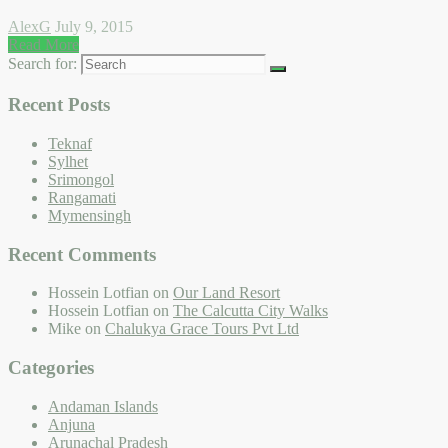
AlexG
July 9, 2015
Read More
Search for:
Recent Posts
Teknaf
Sylhet
Srimongol
Rangamati
Mymensingh
Recent Comments
Hossein Lotfian
on
Our Land Resort
Hossein Lotfian
on
The Calcutta City Walks
Mike
on
Chalukya Grace Tours Pvt Ltd
Categories
Andaman Islands
Anjuna
Arunachal Pradesh