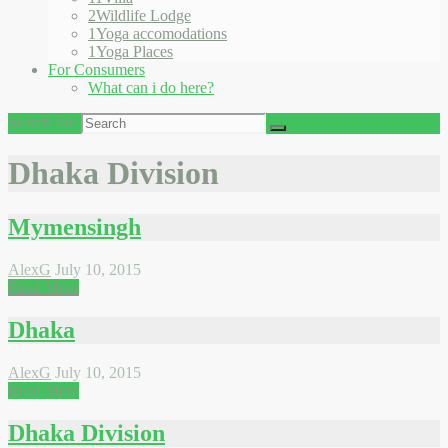
2
Wildlife Lodge
1
Yoga accomodations
1
Yoga Places
For Consumers
What can i do here?
Search for:
Dhaka Division
Mymensingh
AlexG
July 10, 2015
Read More
Dhaka
AlexG
July 10, 2015
Read More
Dhaka Division