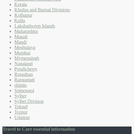
Kerala
Khulna and Barisal Divisions
Kolhapur
Kullu
Lakshadweep Islands
Maharashtra
Manali
Mandi
Meghalaya
Mumbai
Mymensingh
Nagaland
Pondicherry
Rajasthan
Rangamati
shimla
Srimongol
Sylhet
Sylhet Division
Teknaf
Tezpur
Udaipur
Travel to Care essential information