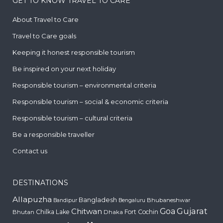
GET TO KNOW TRAVEL TO CARE
About Travel to Care
Travel to Care goals
Keeping it honest responsible tourism
Be inspired on your next holiday
Responsible tourism – environmental criteria
Responsible tourism – social & economic criteria
Responsible tourism – cultural criteria
Be a responsible traveller
Contact us
DESTINATIONS
Allapuzha
Bangladesh
Bhubaneshwar
Bandipur
Bengaluru
Gujarat
Chitwan
Goa
Chilka Lake
Fort Cochin
Bhutan
Dhaka