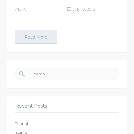
AlexG
July 10, 2015
Read More
Search for:
Recent Posts
Teknaf
Sylhet