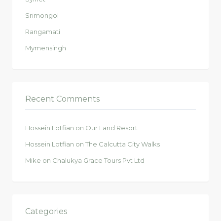
Srimongol
Rangamati
Mymensingh
Recent Comments
Hossein Lotfian
on
Our Land Resort
Hossein Lotfian
on
The Calcutta City Walks
Mike
on
Chalukya Grace Tours Pvt Ltd
Categories