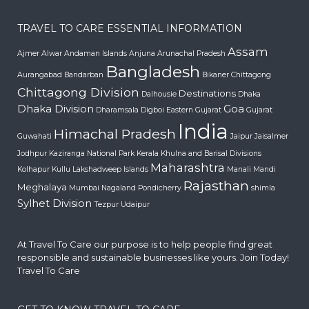
TRAVEL TO CARE ESSENTIAL INFORMATION
Assam
Ajmer
Alwar
Andaman Islands
Anjuna
Arunachal Pradesh
Bangladesh
Aurangabad
Bandarban
Bikaner
Chittagong
Chittagong Division
Destinations
Dalhousie
Dhaka
Dhaka Division
Goa
Dharamsala
Digboi
Eastern Gujarat
Gujarat
India
Himachal Pradesh
Guwahati
Jaipur
Jaisalmer
Jodhpur
Kaziranga National Park
Kerala
Khulna and Barisal Divisions
Maharashtra
Kolhapur
Kullu
Lakshadweep Islands
Manali
Mandi
Rajasthan
Meghalaya
Mumbai
Nagaland
Pondicherry
shimla
Sylhet Division
Tezpur
Udaipur
At Travel To Care our purpose is to help people find great
responsible and sustainable businesses like yours. Join Today!
Travel To Care