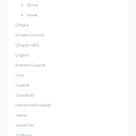
Ajmer
Alwar
Dhaka
Dhaka Division
Dharamsala
Digboi
Eastern Gujarat
Goa
Gujarat
Guwahati
Himachal Pradesh
Jaipur
Jaisalmer
Jodhpur