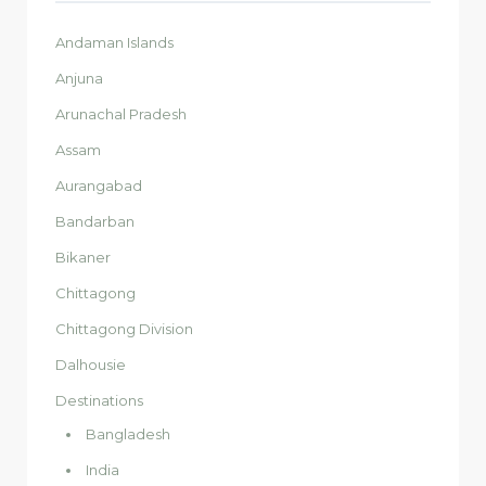
Andaman Islands
Anjuna
Arunachal Pradesh
Assam
Aurangabad
Bandarban
Bikaner
Chittagong
Chittagong Division
Dalhousie
Destinations
Bangladesh
India