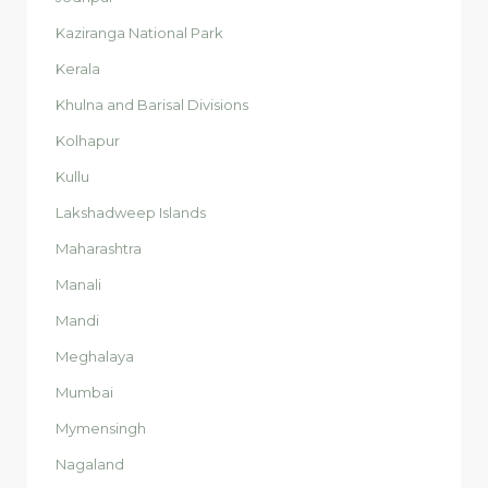
Kaziranga National Park
Kerala
Khulna and Barisal Divisions
Kolhapur
Kullu
Lakshadweep Islands
Maharashtra
Manali
Mandi
Meghalaya
Mumbai
Mymensingh
Nagaland