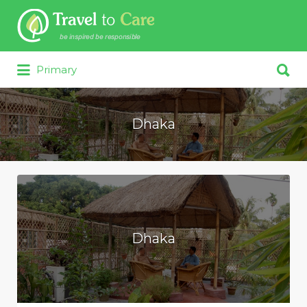
Search for:
Search for:
Primary
Dhaka
Dhaka