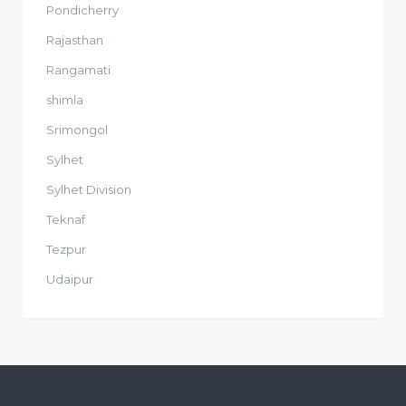
Pondicherry
Rajasthan
Rangamati
shimla
Srimongol
Sylhet
Sylhet Division
Teknaf
Tezpur
Udaipur