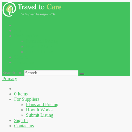
0
Items
For Suppliers
Plans and Pricing
How It Works
Submit Listing
Sign In
Contact us
Search for:
Primary
0
Items
For Suppliers
Plans and Pricing
How It Works
Submit Listing
Sign In
Contact us