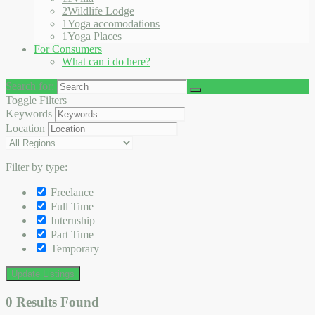
2
Wildlife Lodge
1
Yoga accomodations
1
Yoga Places
For Consumers
What can i do here?
Search for:
Toggle Filters
Keywords
Location
Filter by type:
Freelance
Full Time
Internship
Part Time
Temporary
Update Listings
0
Results Found