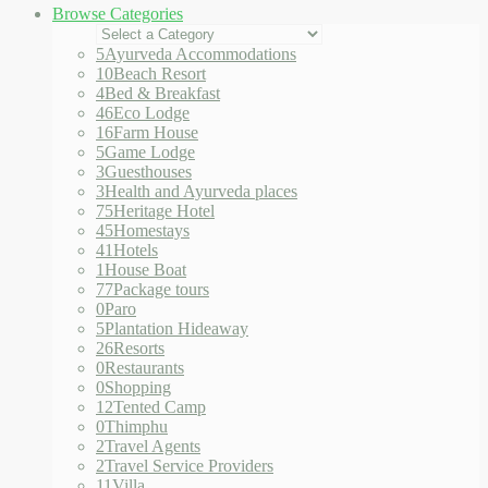
Browse Categories
5
Ayurveda Accommodations
10
Beach Resort
4
Bed & Breakfast
46
Eco Lodge
16
Farm House
5
Game Lodge
3
Guesthouses
3
Health and Ayurveda places
75
Heritage Hotel
45
Homestays
41
Hotels
1
House Boat
77
Package tours
0
Paro
5
Plantation Hideaway
26
Resorts
0
Restaurants
0
Shopping
12
Tented Camp
0
Thimphu
2
Travel Agents
2
Travel Service Providers
11
Villa