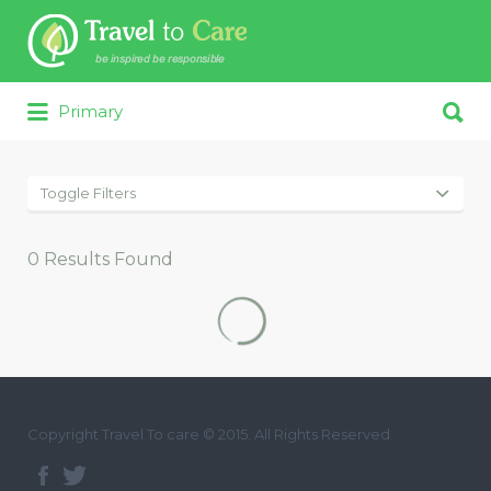
Search for:
Search for:
Primary
Toggle Filters
0
Results Found
Copyright Travel To care © 2015. All Rights Reserved