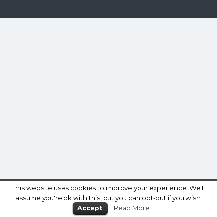
This website uses cookies to improve your experience. We'll
assume you're ok with this, but you can opt-out if you wish.
Accept
Read More