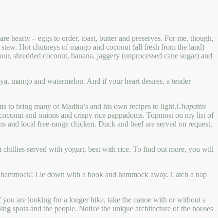
e hearty – eggs to order, toast, butter and preserves. For me, though,
t stew. Hot chutneys of mango and coconut (all fresh from the land)
ur, shredded coconut, banana, jaggery (unprocessed cane sugar) and
paya, mango and watermelon. And if your heart desires, a tender
ims to bring many of Madhu’s and his own recipes to light.
Chapattis
h coconut and onions and crispy rice pappadoms. Topmost on my list of
ns and local free-range chicken. Duck and beef are served on request,
 chillies served with yogurt, best with rice. To find out more, you will
nd in a hammock! Lie down with a book and hammock away. Catch a nap
f you are looking for a longer hike, take the canoe with or without a
ishing spots and the people. Notice the unique architecture of the houses