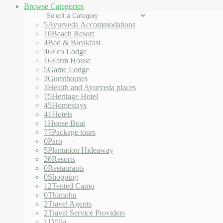
Browse Categories
5
Ayurveda Accommodations
10
Beach Resort
4
Bed & Breakfast
46
Eco Lodge
16
Farm House
5
Game Lodge
3
Guesthouses
3
Health and Ayurveda places
75
Heritage Hotel
45
Homestays
41
Hotels
1
House Boat
77
Package tours
0
Paro
5
Plantation Hideaway
26
Resorts
0
Restaurants
0
Shopping
12
Tented Camp
0
Thimphu
2
Travel Agents
2
Travel Service Providers
11
Villa