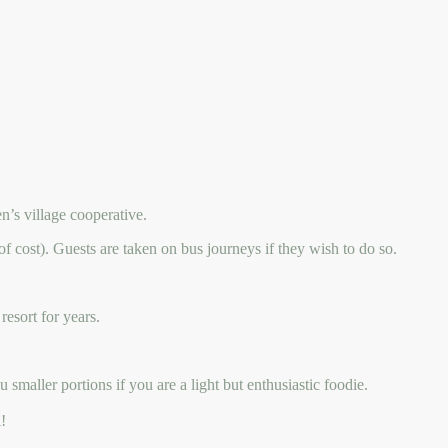
’s village cooperative.
of cost). Guests are taken on bus journeys if they wish to do so.
resort for years.
smaller portions if you are a light but enthusiastic foodie.
!