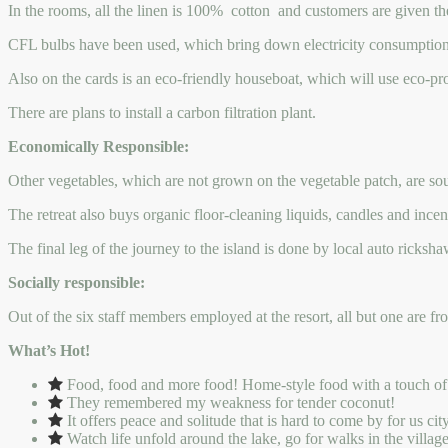
In the rooms, all the linen is 100% cotton and customers are given th
CFL bulbs have been used, which bring down electricity consumption 
Also on the cards is an eco-friendly houseboat, which will use eco-pr
There are plans to install a carbon filtration plant.
Economically Responsible:
Other vegetables, which are not grown on the vegetable patch, are sour
The retreat also buys organic floor-cleaning liquids, candles and incen
The final leg of the journey to the island is done by local auto ricksh
Socially responsible:
Out of the six staff members employed at the resort, all but one are fr
What’s Hot!
Food, food and more food! Home-style food with a touch of the 
They remembered my weakness for tender coconut!
It offers peace and solitude that is hard to come by for us ci
Watch life unfold around the lake, go for walks in the villag