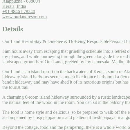
Alappuzha
-
688004
Kerala
,
India
+91 98461 78240
www.ourlandresort.com
Details
Our Land Resort
Stay & Dine
See & Do
Being Responsible
Personal In
I am hours away from escaping that gruelling schedule into a retreat 
my plans, and while journeying through the green alongside the road 
landscaped grounds of Our Land, greeted by my namesake Madhu, th
Our Land is an island resort on the backwaters of Kerala, south of Al
hideaway island harbours secrets, much like it once harboured a fie
bandit hideaway and may have shed it of its notorious origins but has t
the tourist trail.
A charming 6-room island hideaway surrounded by a rustic landscape,
the natural feel of the wood in the room. You can sit in the balcony t
The food is home style and delicious, so be prepared to walk-off the ex
accompanied by crisp pappadoms and platters of fresh papaya, mango
Beyond the cottage, food and the pampering, there is a whole world of r