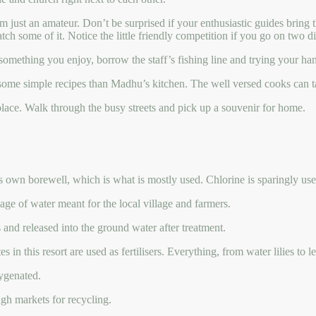
 I’m just an amateur. Don’t be surprised if your enthusiastic guides bring
tch some of it. Notice the little friendly competition if you go on two di
 is something you enjoy, borrow the staff’s fishing line and trying your 
some simple recipes than Madhu’s kitchen. The well versed cooks can tak
place. Walk through the busy streets and pick up a souvenir for home.
its own borewell, which is what is mostly used. Chlorine is sparingly u
age of water meant for the local village and farmers.
s and released into the ground water after treatment.
 in this resort are used as fertilisers. Everything, from water lilies to 
ygenated.
ugh markets for recycling.