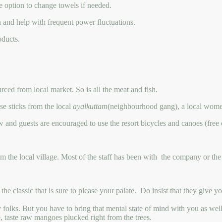
e option to change towels if needed.
and help with frequent power fluctuations.
oducts.
ced from local market. So is all the meat and fish.
se sticks from the local
ayalkuttam
(neighbourhood gang), a local women
aw and guests are encouraged to use the resort bicycles and canoes (free 
om the local village. Most of the staff has been with the company or the 
classic that is sure to please your palate. Do insist that they give you 
ty folks. But you have to bring that mental state of mind with you as well
e, taste raw mangoes plucked right from the trees.