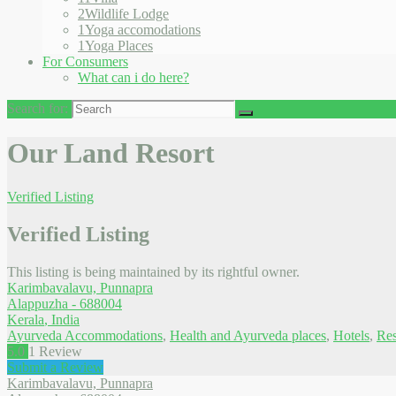
2
Wildlife Lodge
1
Yoga accomodations
1
Yoga Places
For Consumers
What can i do here?
Search for:
Our Land Resort
Verified Listing
Verified Listing
This listing is being maintained by its rightful owner.
Karimbavalavu, Punnapra
Alappuzha
-
688004
Kerala
,
India
Ayurveda Accommodations
,
Health and Ayurveda places
,
Hotels
,
Res
5.0
1
Review
Submit a Review
Karimbavalavu, Punnapra