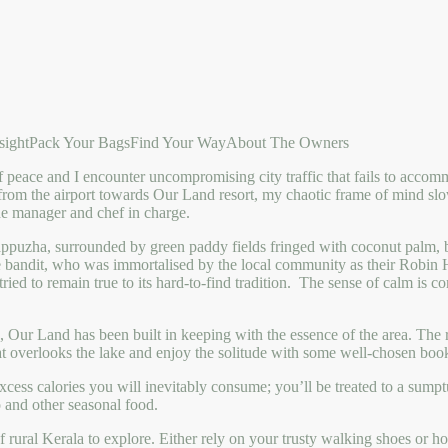
sight
Pack Your Bags
Find Your Way
About The Owners
of peace and I encounter uncompromising city traffic that fails to accom
from the airport towards Our Land resort, my chaotic frame of mind sl
e manager and chef in charge.
appuzha, surrounded by green paddy fields fringed with coconut palm, b
rce bandit, who was immortalised by the local community as their Robi
ried to remain true to its hard-to-find tradition. The sense of calm is c
 Our Land has been built in keeping with the essence of the area. The
hat overlooks the lake and enjoy the solitude with some well-chosen books
cess calories you will inevitably consume; you’ll be treated to a sumptuo
 and other seasonal food.
ural Kerala to explore. Either rely on your trusty walking shoes or hop 