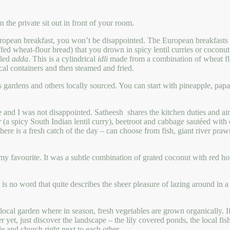
 the private sit out in front of your room.
uropean breakfast, you won’t be disappointed. The European breakfasts ar
fed wheat-flour bread) that you drown in spicy lentil curries or coconu
lled
adda
. This is a cylindrical
idli
made from a combination of wheat flo
al containers and then steamed and fried.
’s gardens and others locally sourced. You can start with pineapple, pa
ne and I was not disappointed. Satheesh shares the kitchen duties and a
r
(a spicy South Indian lentil curry), beetroot and cabbage sautéed wit
re is a fresh catch of the day – can choose from fish, giant river praw
my favourite. It was a subtle combination of grated coconut with red hot
ere is no word that quite describes the sheer pleasure of lazing arou
e local garden where in season, fresh vegetables are grown organically. I
ter yet, just discover the landscape – the lily covered ponds, the local f
le and church right next to each other.