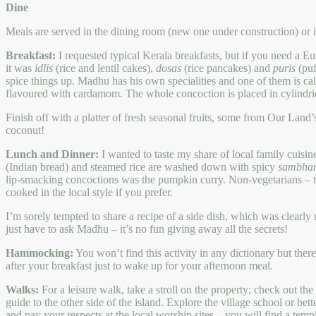
Dine
Meals are served in the dining room (new one under construction) or in
Breakfast:
I requested typical Kerala breakfasts, but if you need a E
it was
idlis
(rice and lentil cakes),
dosas
(rice pancakes) and
puris
(puf
spice things up. Madhu has his own specialities and one of them is ca
flavoured with cardamom. The whole concoction is placed in cylindric
Finish off with a platter of fresh seasonal fruits, some from Our Land
coconut!
Lunch and Dinner:
I wanted to taste my share of local family cuisi
(Indian bread) and steamed rice are washed down with spicy
sambha
lip-smacking concoctions was the pumpkin curry. Non-vegetarians – the
cooked in the local style if you prefer.
I’m sorely tempted to share a recipe of a side dish, which was clearly 
just have to ask Madhu – it’s no fun giving away all the secrets!
Hammocking:
You won’t find this activity in any dictionary but th
after your breakfast just to wake up for your afternoon meal.
Walks:
For a leisure walk, take a stroll on the property; check out th
guide to the other side of the island. Explore the village school or bet
and pay your respects at the local worship sites – you will find a temp