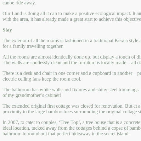
canoe ride away.
Our Land is doing all it can to make a positive ecological impact. It a
with the area, it has already made a great start to achieve this objective
Stay
The exterior of all the rooms is fashioned in a traditional Kerala sty
for a family travelling together.
All the rooms are almost identically done up, but display a touch of d
The walls are spotlessly clean and the furniture is locally made – all
There is a desk and chair in one corner and a cupboard in another – per
electric ceiling fans keep the room cool.
The bathroom has white walls and fixtures and shiny steel trimmings – 
of my grandmother’s cabinet!
The extended original first cottage was closed for renovation. But at a
proximity to the large bamboo trees surrounding the original cottage
In 2007, to cater to couples, ‘Tree Top’, a tree house that is a concre
ideal location, tucked away from the cottages behind a copse of bambo
bathroom to round out that perfect hideaway in the secret island.