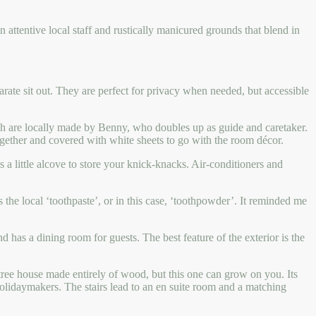
n attentive local staff and rustically manicured grounds that blend in
arate sit out. They are perfect for privacy when needed, but accessible
hich are locally made by Benny, who doubles up as guide and caretaker.
together and covered with white sheets to go with the room décor.
 a little alcove to store your knick-knacks. Air-conditioners and
the local ‘toothpaste’, or in this case, ‘toothpowder’. It reminded me
d has a dining room for guests. The best feature of the exterior is the
a tree house made entirely of wood, but this one can grow on you. Its
holidaymakers. The stairs lead to an en suite room and a matching