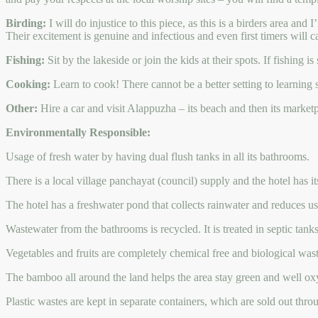
Birding:
I will do injustice to this piece, as this is a birders area and
Their excitement is genuine and infectious and even first timers will ca
Fishing:
Sit by the lakeside or join the kids at their spots. If fishing
Cooking:
Learn to cook! There cannot be a better setting to learning 
Other:
Hire a car and visit Alappuzha – its beach and then its market
Environmentally Responsible:
Usage of fresh water by having dual flush tanks in all its bathrooms.
There is a local village panchayat (council) supply and the hotel has 
The hotel has a freshwater pond that collects rainwater and reduces us
Wastewater from the bathrooms is recycled. It is treated in septic tank
Vegetables and fruits are completely chemical free and biological wastes
The bamboo all around the land helps the area stay green and well ox
Plastic wastes are kept in separate containers, which are sold out thro