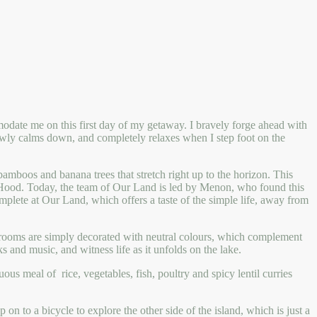
modate me on this first day of my getaway. I bravely forge ahead with
owly calms down, and completely relaxes when I step foot on the
amboos and banana trees that stretch right up to the horizon. This
n Hood. Today, the team of Our Land is led by Menon, who found this
omplete at Our Land, which offers a taste of the simple life, away from
 rooms are simply decorated with neutral colours, which complement
 and music, and witness life as it unfolds on the lake.
us meal of rice, vegetables, fish, poultry and spicy lentil curries
on to a bicycle to explore the other side of the island, which is just a