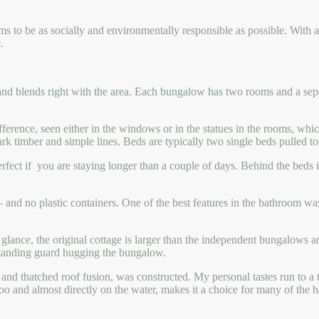
ims to be as socially and environmentally responsible as possible. With a
.
le and blends right with the area. Each bungalow has two rooms and a sep
ifference, seen either in the windows or in the statues in the rooms, w
 dark timber and simple lines. Beds are typically two single beds pulled 
fect if you are staying longer than a couple of days. Behind the beds is
and no plastic containers. One of the best features in the bathroom was 
 glance, the original cottage is larger than the independent bungalows an
 standing guard hugging the bungalow.
te and thatched roof fusion, was constructed. My personal tastes run to 
o and almost directly on the water, makes it a choice for many of the 