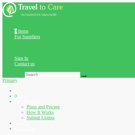
0
Items
For Suppliers
Plans and Pricing
How It Works
Submit Listing
Sign In
Contact us
Search for:
Primary
0
Items
For Suppliers
Plans and Pricing
How It Works
Submit Listing
Sign In
Contact us