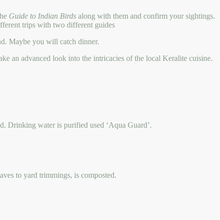
 the
Guide to Indian Birds
along with them and confirm your sightings.
fferent trips with two different guides
hand. Maybe you will catch dinner.
e an advanced look into the intricacies of the local Keralite cuisine.
sed. Drinking water is purified used ‘Aqua Guard’.
leaves to yard trimmings, is composted.