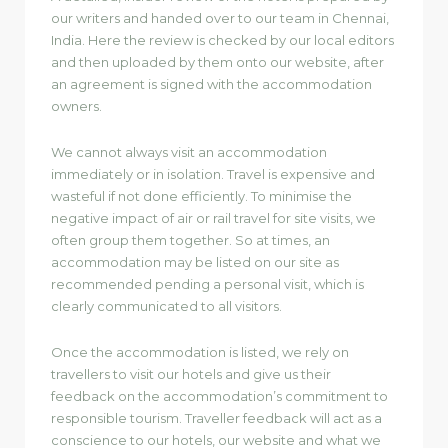
our writers and handed over to our team in Chennai,
India. Here the review is checked by our local editors
and then uploaded by them onto our website, after
an agreement is signed with the accommodation
owners.
We cannot always visit an accommodation
immediately or in isolation. Travel is expensive and
wasteful if not done efficiently. To minimise the
negative impact of air or rail travel for site visits, we
often group them together. So at times, an
accommodation may be listed on our site as
recommended pending a personal visit, which is
clearly communicated to all visitors.
Once the accommodation is listed, we rely on
travellers to visit our hotels and give us their
feedback on the accommodation’s commitment to
responsible tourism. Traveller feedback will act as a
conscience to our hotels, our website and what we