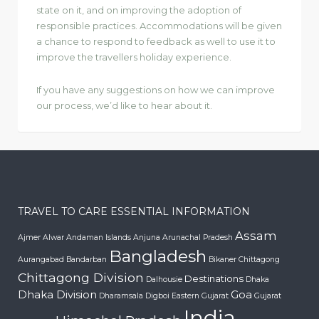
state on it, and on improving the adoption of
responsible practices. Accommodations will be given
a chance to respond to feedback as well to use it to
improve the travellers holiday experience.
If you have any suggestions on how we can improve
our process, we’d like to hear about it.
TRAVEL TO CARE ESSENTIAL INFORMATION
Assam
Ajmer
Alwar
Andaman Islands
Anjuna
Arunachal Pradesh
Bangladesh
Aurangabad
Bandarban
Bikaner
Chittagong
Chittagong Division
Destinations
Dalhousie
Dhaka
Dhaka Division
Goa
Dharamsala
Digboi
Eastern Gujarat
Gujarat
India