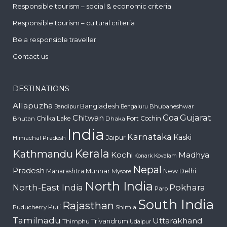
Responsible tourism – social & economic criteria
Responsible tourism – cultural criteria
Be a responsible traveller
Contact us
DESTINATIONS
Allapuzha
Bangladesh
Bhubaneshwar
Bandipur
Bengaluru
Gujarat
Chitwan
Goa
Chilka Lake
Fort Cochin
Bhutan
Dhaka
India
Karnataka
Kaski
Jaipur
Himachal Pradesh
Kerala
Kathmandu
Kochi
Madhya
Konark
Kovalam
Nepal
Pradesh
Maharashtra
Munnar
New Delhi
Mysore
North India
Pokhara
North-East India
Paro
South India
Rajasthan
Puri
Puducherry
Shimla
Tamilnadu
Uttarakhand
Trivandrum
Thimphu
Udaipur