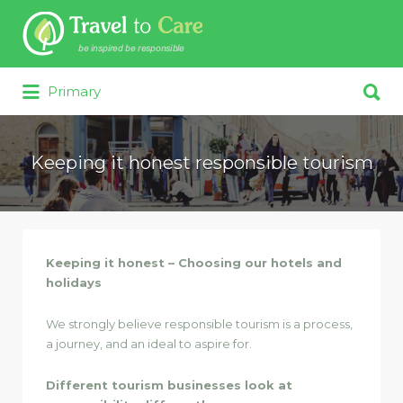
Search for:
Search for:
Primary
Keeping it honest responsible tourism
Keeping it honest – Choosing our hotels and
holidays
We strongly believe responsible tourism is a process,
a journey, and an ideal to aspire for.
Different tourism businesses look at