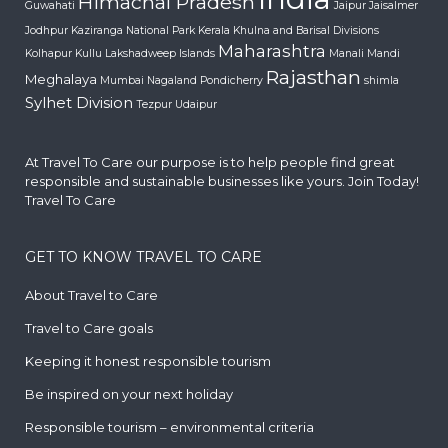
Himachal Pradesh
Guwahati
Jaipur
Jaisalmer
Jodhpur
Kaziranga National Park
Kerala
Khulna and Barisal Divisions
Maharashtra
Kolhapur
Kullu
Lakshadweep Islands
Manali
Mandi
Rajasthan
Meghalaya
Mumbai
Nagaland
Pondicherry
shimla
Sylhet Division
Tezpur
Udaipur
At Travel To Care our purpose is to help people find great
responsible and sustainable businesses like yours. Join Today!
Travel To Care
GET TO KNOW TRAVEL TO CARE
About Travel to Care
Travel to Care goals
Keeping it honest responsible tourism
Be inspired on your next holiday
Responsible tourism – environmental criteria