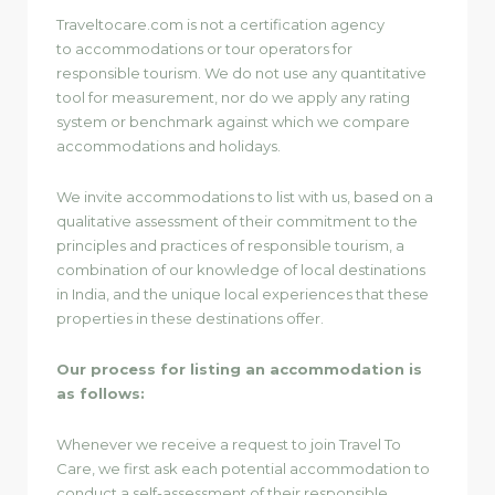
Traveltocare.com is not a certification agency
to accommodations or tour operators for
responsible tourism. We do not use any quantitative
tool for measurement, nor do we apply any rating
system or benchmark against which we compare
accommodations and holidays.
We invite accommodations to list with us, based on a
qualitative assessment of their commitment to the
principles and practices of responsible tourism, a
combination of our knowledge of local destinations
in India, and the unique local experiences that these
properties in these destinations offer.
Our process for listing an accommodation is
as follows:
Whenever we receive a request to join Travel To
Care, we first ask each potential accommodation to
conduct a self-assessment of their responsible