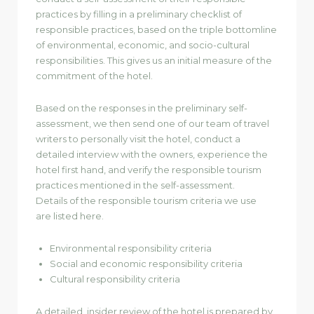
practices by filling in a preliminary checklist of
responsible practices, based on the triple bottomline
of environmental, economic, and socio-cultural
responsibilities. This gives us an initial measure of the
commitment of the hotel.
Based on the responses in the preliminary self-
assessment, we then send one of our team of travel
writers to personally visit the hotel, conduct a
detailed interview with the owners, experience the
hotel first hand, and verify the responsible tourism
practices mentioned in the self-assessment.
Details of the responsible tourism criteria we use
are listed here.
Environmental responsibility criteria
Social and economic responsibility criteria
Cultural responsibility criteria
A detailed, insider review of the hotel is prepared by