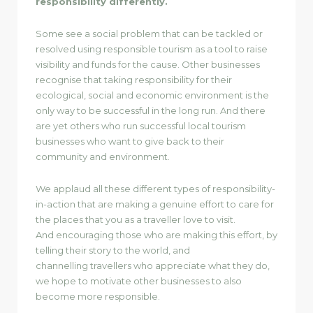
responsibility differently.
Some see a social problem that can be tackled or
resolved using responsible tourism as a tool to raise
visibility and funds for the cause. Other businesses
recognise that taking responsibility for their
ecological, social and economic environment is the
only way to be successful in the long run. And there
are yet others who run successful local tourism
businesses who want to give back to their
community and environment.
We applaud all these different types of responsibility-
in-action that are making a genuine effort to care for
the places that you as a traveller love to visit.
And encouraging those who are making this effort, by
telling their story to the world, and
channelling travellers who appreciate what they do,
we hope to motivate other businesses to also
become more responsible.