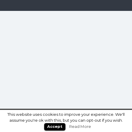
This website uses cookies to improve your experience. We'll
assume you're ok with this, but you can opt-out if you wish.
Accept
Read More