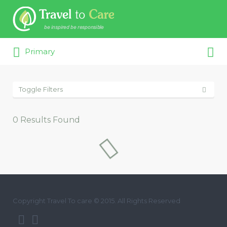
Search for:
Search for:
Primary
Toggle Filters
0
Results Found
Copyright Travel To care © 2015. All Rights Reserved