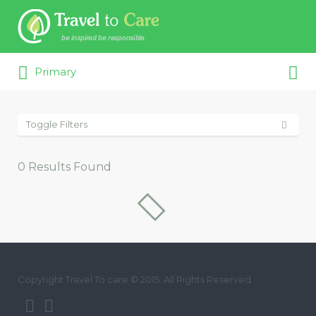
Search for:
Search for:
Primary
Toggle Filters
0
Results Found
Copyright Travel To care © 2015. All Rights Reserved